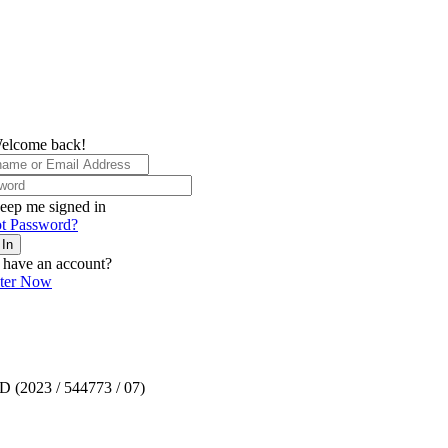
elcome back!
eep me signed in
t Password?
 In
 have an account?
ster Now
TD (2023 / 544773 / 07)