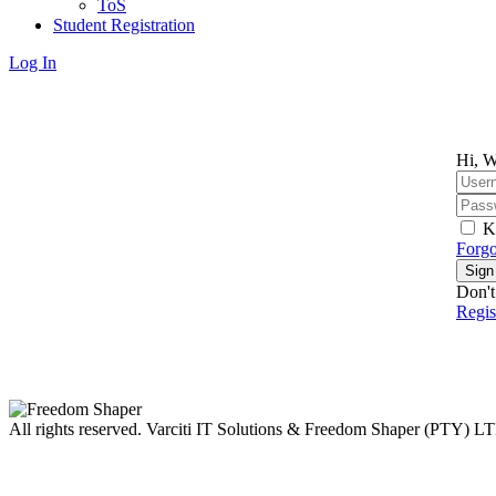
ToS
Student Registration
Log In
Hi, W
K
Forgo
Sign
Don't
Regi
All rights reserved. Varciti IT Solutions & Freedom Shaper (PTY) L