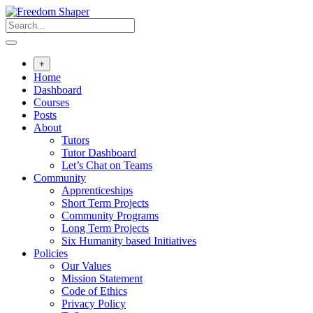
Skip
to
content
+
Home
Dashboard
Courses
Posts
About
Tutors
Tutor Dashboard
Let’s Chat on Teams
Community
Apprenticeships
Short Term Projects
Community Programs
Long Term Projects
Six Humanity based Initiatives
Policies
Our Values
Mission Statement
Code of Ethics
Privacy Policy