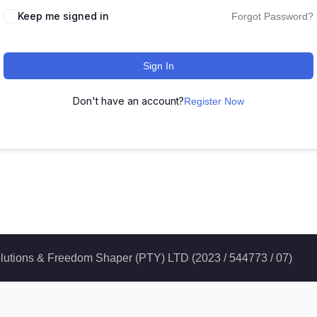
Keep me signed in
Forgot Password?
Sign In
Don't have an account?
Register Now
 Solutions & Freedom Shaper (PTY) LTD (2023 / 544773 / 07)