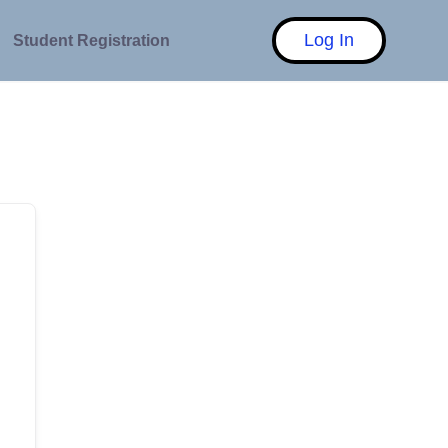
Log In
Student Registration