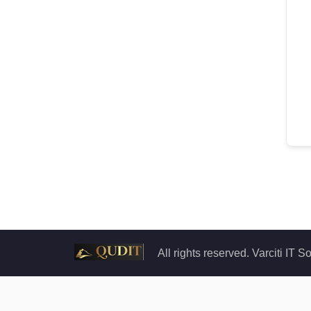
All rights reserved. Varciti IT