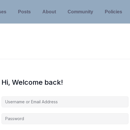
ses
Posts
About
Community
Policies
Hi, Welcome back!