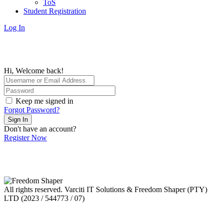
ToS
Student Registration
Log In
Hi, Welcome back!
Keep me signed in
Forgot Password?
Sign In
Don't have an account?
Register Now
All rights reserved. Varciti IT Solutions & Freedom Shaper (PTY)
LTD (2023 / 544773 / 07)