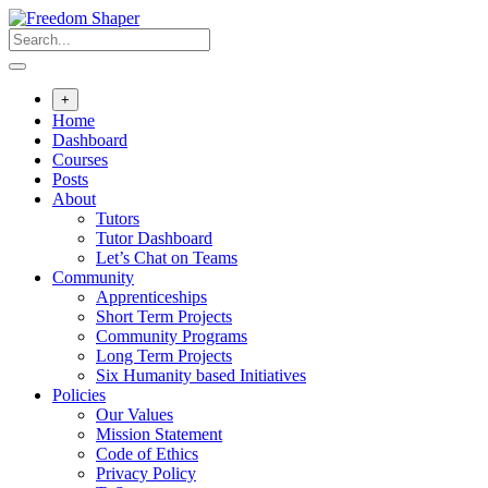
Skip
to
content
+
Home
Dashboard
Courses
Posts
About
Tutors
Tutor Dashboard
Let’s Chat on Teams
Community
Apprenticeships
Short Term Projects
Community Programs
Long Term Projects
Six Humanity based Initiatives
Policies
Our Values
Mission Statement
Code of Ethics
Privacy Policy