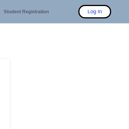
Log In
Student Registration