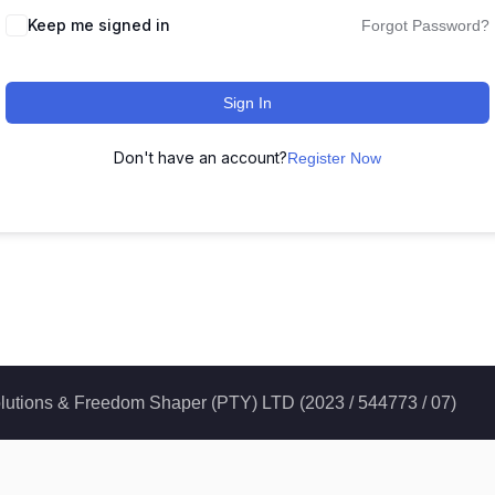
Keep me signed in
Forgot Password?
Sign In
Don't have an account?
Register Now
 Solutions & Freedom Shaper (PTY) LTD (2023 / 544773 / 07)