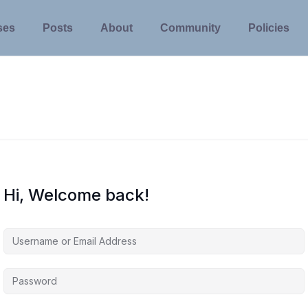
ses
Posts
About
Community
Policies
Hi, Welcome back!