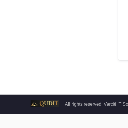
All rights reserved. Varciti IT