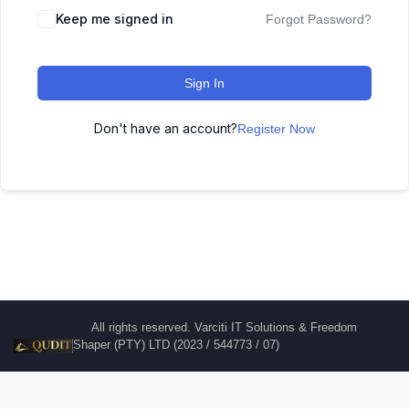
Keep me signed in
Forgot Password?
Sign In
Don't have an account?
Register Now
All rights reserved. Varciti IT Solutions & Freedom
Shaper (PTY) LTD (2023 / 544773 / 07)