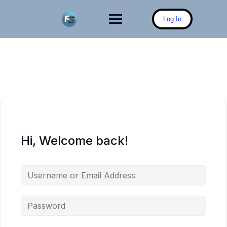
Skip
to
Log In
content
Hi, Welcome back!