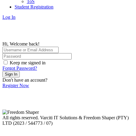
ToS
Student Registration
Log In
Hi, Welcome back!
Keep me signed in
Forgot Password?
Sign In
Don't have an account?
Register Now
All rights reserved. Varciti IT Solutions & Freedom Shaper (PTY)
LTD (2023 / 544773 / 07)