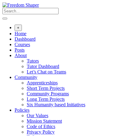
Skip
to
content
+
Home
Dashboard
Courses
Posts
About
Tutors
Tutor Dashboard
Let’s Chat on Teams
Community
Apprenticeships
Short Term Projects
Community Programs
Long Term Projects
Six Humanity based Initiatives
Policies
Our Values
Mission Statement
Code of Ethics
Privacy Policy