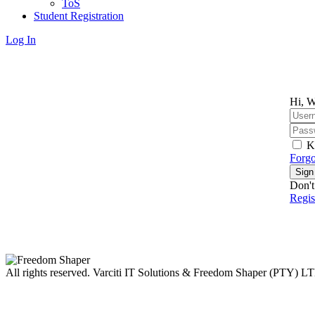
ToS
Student Registration
Log In
Hi, W
K
Forgo
Sign
Don't
Regi
All rights reserved. Varciti IT Solutions & Freedom Shaper (PTY) L