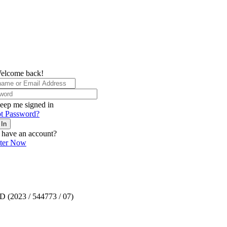
elcome back!
eep me signed in
t Password?
 In
 have an account?
ster Now
TD (2023 / 544773 / 07)