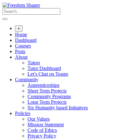
Skip
to
content
+
Home
Dashboard
Courses
Posts
About
Tutors
Tutor Dashboard
Let’s Chat on Teams
Community
Apprenticeships
Short Term Projects
Community Programs
Long Term Projects
Six Humanity based Initiatives
Policies
Our Values
Mission Statement
Code of Ethics
Privacy Policy