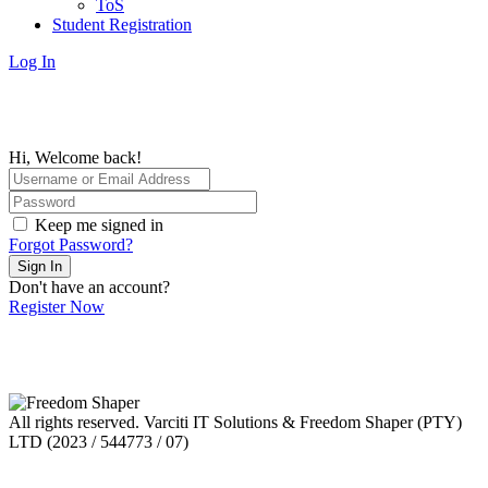
ToS
Student Registration
Log In
Hi, Welcome back!
Keep me signed in
Forgot Password?
Sign In
Don't have an account?
Register Now
All rights reserved. Varciti IT Solutions & Freedom Shaper (PTY)
LTD (2023 / 544773 / 07)