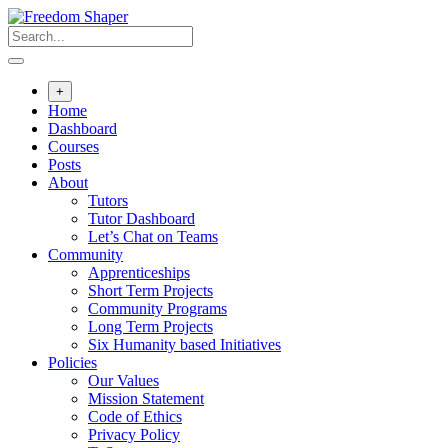
Skip
to
content
+
Home
Dashboard
Courses
Posts
About
Tutors
Tutor Dashboard
Let’s Chat on Teams
Community
Apprenticeships
Short Term Projects
Community Programs
Long Term Projects
Six Humanity based Initiatives
Policies
Our Values
Mission Statement
Code of Ethics
Privacy Policy