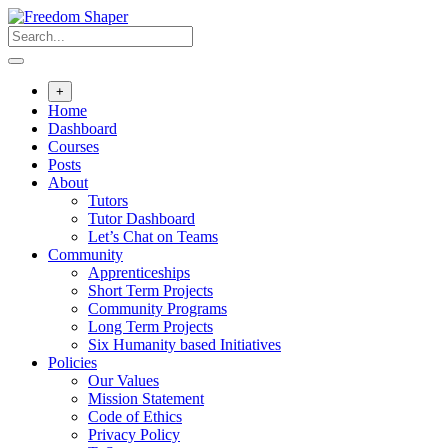
Skip
to
content
+
Home
Dashboard
Courses
Posts
About
Tutors
Tutor Dashboard
Let’s Chat on Teams
Community
Apprenticeships
Short Term Projects
Community Programs
Long Term Projects
Six Humanity based Initiatives
Policies
Our Values
Mission Statement
Code of Ethics
Privacy Policy