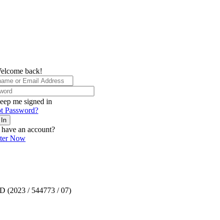
elcome back!
eep me signed in
t Password?
 In
 have an account?
ster Now
TD (2023 / 544773 / 07)