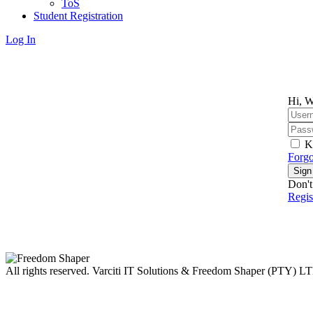
ToS
Student Registration
Log In
Hi, W
K
Forgo
Sign
Don't
Regi
All rights reserved. Varciti IT Solutions & Freedom Shaper (PTY) L