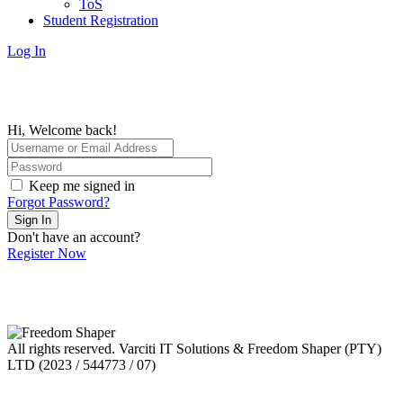
ToS
Student Registration
Log In
Hi, Welcome back!
Keep me signed in
Forgot Password?
Sign In
Don't have an account?
Register Now
All rights reserved. Varciti IT Solutions & Freedom Shaper (PTY)
LTD (2023 / 544773 / 07)