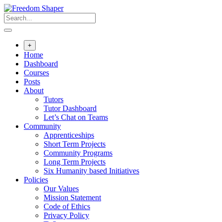
Skip
to
content
+
Home
Dashboard
Courses
Posts
About
Tutors
Tutor Dashboard
Let’s Chat on Teams
Community
Apprenticeships
Short Term Projects
Community Programs
Long Term Projects
Six Humanity based Initiatives
Policies
Our Values
Mission Statement
Code of Ethics
Privacy Policy