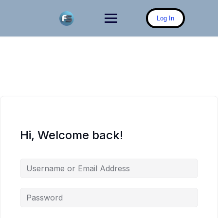
Skip
to
Log In
content
Hi, Welcome back!