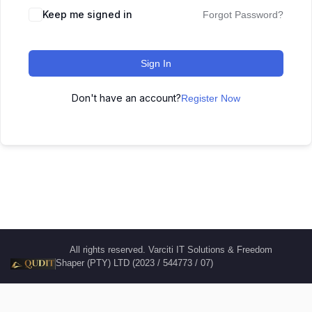
Keep me signed in
Forgot Password?
Sign In
Don't have an account?
Register Now
All rights reserved. Varciti IT Solutions & Freedom
Shaper (PTY) LTD (2023 / 544773 / 07)