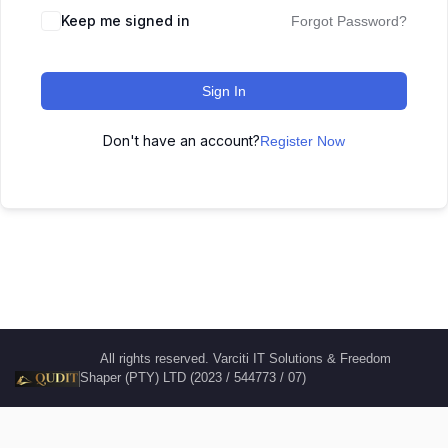
Keep me signed in
Forgot Password?
Sign In
Don't have an account?
Register Now
All rights reserved. Varciti IT Solutions & Freedom
Shaper (PTY) LTD (2023 / 544773 / 07)