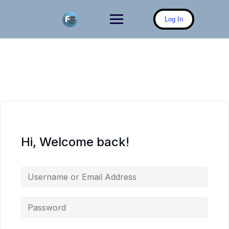
Skip
to
Log In
content
Hi, Welcome back!