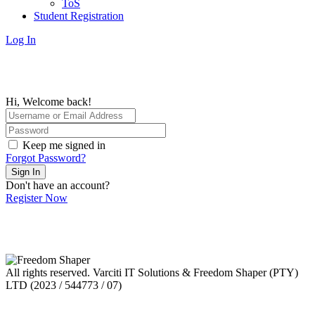
ToS
Student Registration
Log In
Hi, Welcome back!
Keep me signed in
Forgot Password?
Sign In
Don't have an account?
Register Now
All rights reserved. Varciti IT Solutions & Freedom Shaper (PTY)
LTD (2023 / 544773 / 07)