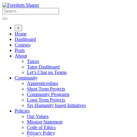
Skip
to
content
+
Home
Dashboard
Courses
Posts
About
Tutors
Tutor Dashboard
Let’s Chat on Teams
Community
Apprenticeships
Short Term Projects
Community Programs
Long Term Projects
Six Humanity based Initiatives
Policies
Our Values
Mission Statement
Code of Ethics
Privacy Policy