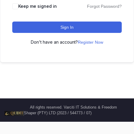
Keep me signed in
Forgot Password?
Sign In
Don't have an account?
Register Now
All rights reserved. Varciti IT Solutions & Freedom
Shaper (PTY) LTD (2023 / 544773 / 07)