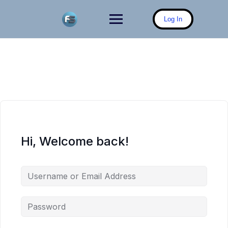
Skip
to
Log In
content
Hi, Welcome back!