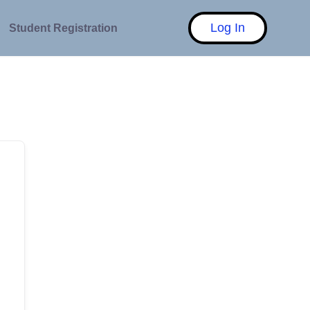
Log In
Student Registration