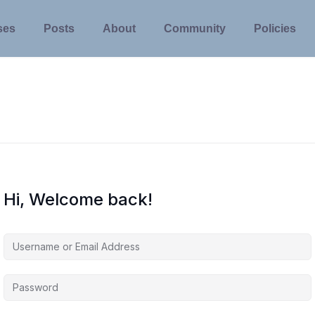
ses
Posts
About
Community
Policies
Hi, Welcome back!