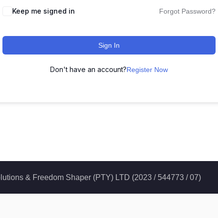
Keep me signed in
Forgot Password?
Sign In
Don't have an account?
Register Now
 Solutions & Freedom Shaper (PTY) LTD (2023 / 544773 / 07)