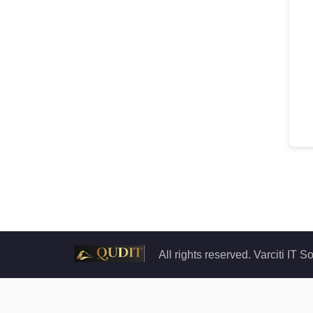
All rights reserved. Varciti IT