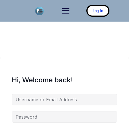
Skip
to
Log In
content
Hi, Welcome back!