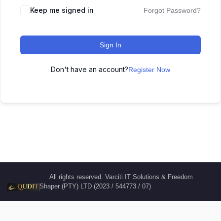
Keep me signed in
Forgot Password?
Sign In
Don't have an account?
Register Now
All rights reserved. Varciti IT Solutions & Freedom
Shaper (PTY) LTD (2023 / 544773 / 07)