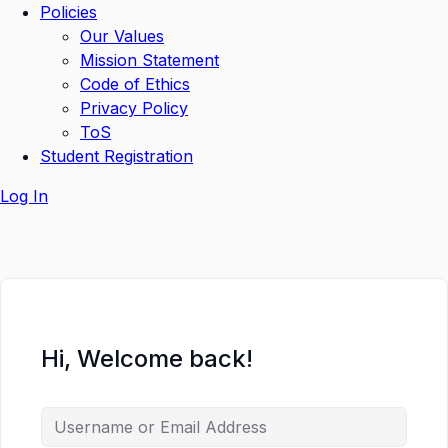
Policies
Our Values
Mission Statement
Code of Ethics
Privacy Policy
ToS
Student Registration
Log In
Hi, Welcome back!