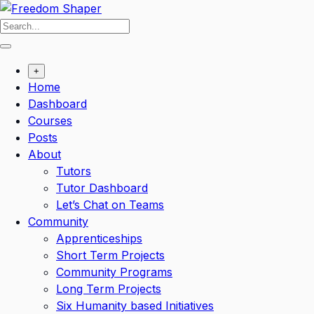
Skip
to
content
+
Home
Dashboard
Courses
Posts
About
Tutors
Tutor Dashboard
Let’s Chat on Teams
Community
Apprenticeships
Short Term Projects
Community Programs
Long Term Projects
Six Humanity based Initiatives