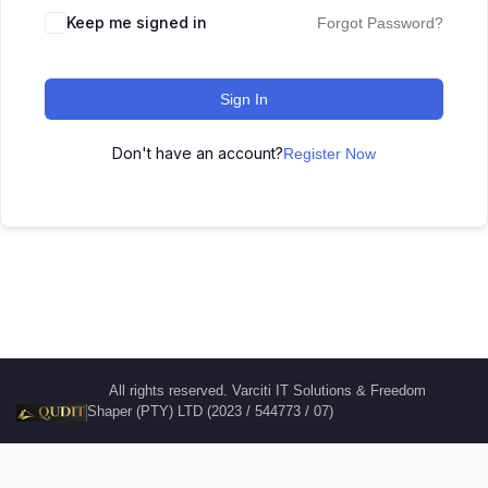
Keep me signed in
Forgot Password?
Sign In
Don't have an account?
Register Now
All rights reserved. Varciti IT Solutions & Freedom
Shaper (PTY) LTD (2023 / 544773 / 07)