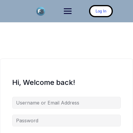
Skip
to
Log In
content
Hi, Welcome back!