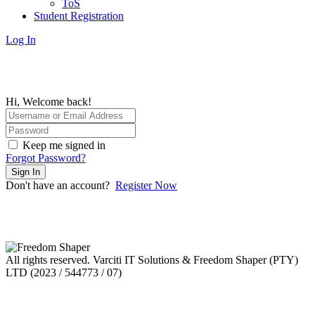
ToS
Student Registration
Log In
Hi, Welcome back!
Keep me signed in
Forgot Password?
Sign In
Don't have an account?
Register Now
All rights reserved. Varciti IT Solutions & Freedom Shaper (PTY)
LTD (2023 / 544773 / 07)