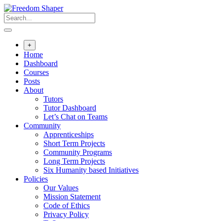
Skip
to
content
+
Home
Dashboard
Courses
Posts
About
Tutors
Tutor Dashboard
Let’s Chat on Teams
Community
Apprenticeships
Short Term Projects
Community Programs
Long Term Projects
Six Humanity based Initiatives
Policies
Our Values
Mission Statement
Code of Ethics
Privacy Policy