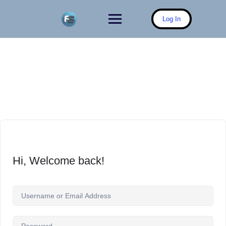
Skip
to
Log In
content
Hi, Welcome back!