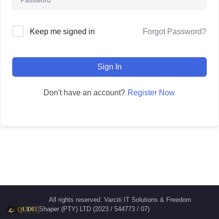
Forgot Password?
Keep me signed in
Sign In
Register Now
Don't have an account?
All rights reserved. Varciti IT Solutions & Freedom
Shaper (PTY) LTD (2023 / 544773 / 07)