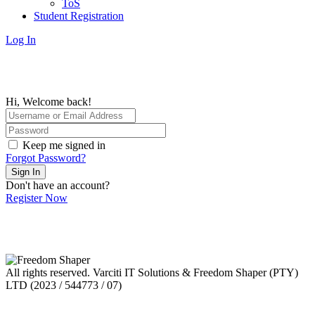
ToS
Student Registration
Log In
Hi, Welcome back!
Keep me signed in
Forgot Password?
Sign In
Don't have an account?
Register Now
All rights reserved. Varciti IT Solutions & Freedom Shaper (PTY)
LTD (2023 / 544773 / 07)