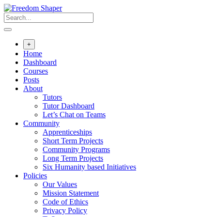
Skip
to
content
+
Home
Dashboard
Courses
Posts
About
Tutors
Tutor Dashboard
Let’s Chat on Teams
Community
Apprenticeships
Short Term Projects
Community Programs
Long Term Projects
Six Humanity based Initiatives
Policies
Our Values
Mission Statement
Code of Ethics
Privacy Policy