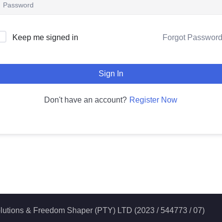
Forgot Passwor
Keep me signed in
Sign In
Register Now
Don't have an account?
 Solutions & Freedom Shaper (PTY) LTD (2023 / 544773 / 07)