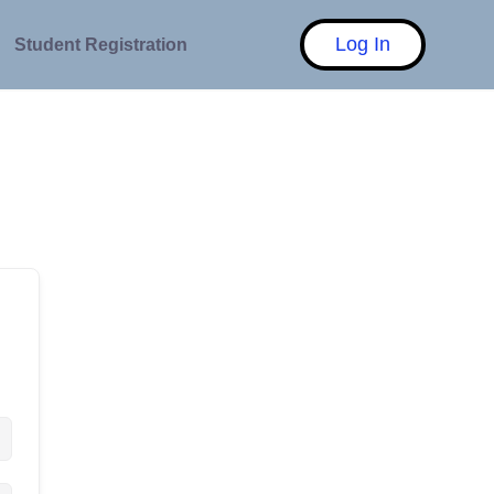
Log In
Student Registration