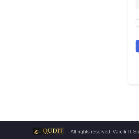
All rights reserved. Varciti IT