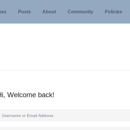
ses
Posts
About
Community
Policies
Hi, Welcome back!