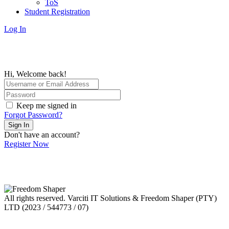
ToS
Student Registration
Log In
Hi, Welcome back!
Keep me signed in
Forgot Password?
Sign In
Don't have an account?
Register Now
All rights reserved. Varciti IT Solutions & Freedom Shaper (PTY)
LTD (2023 / 544773 / 07)