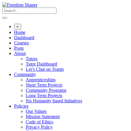
Skip
to
content
+
Home
Dashboard
Courses
Posts
About
Tutors
Tutor Dashboard
Let’s Chat on Teams
Community
Apprenticeships
Short Term Projects
Community Programs
Long Term Projects
Six Humanity based Initiatives
Policies
Our Values
Mission Statement
Code of Ethics
Privacy Policy