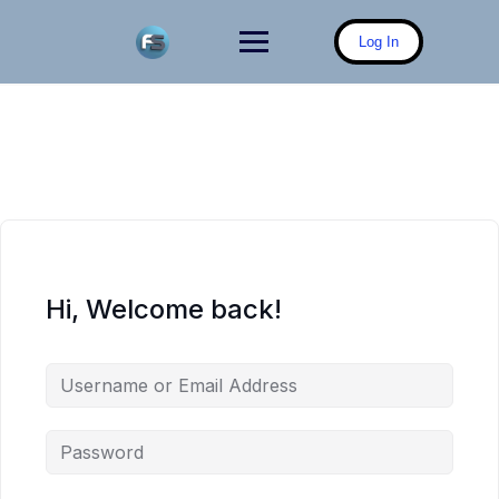
Skip
to
Log In
content
Hi, Welcome back!