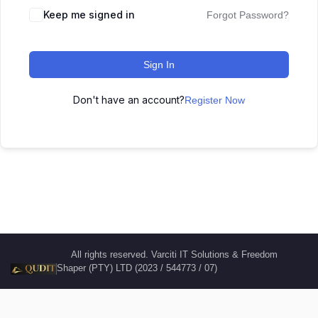
Keep me signed in
Forgot Password?
Sign In
Don't have an account?
Register Now
All rights reserved. Varciti IT Solutions & Freedom
Shaper (PTY) LTD (2023 / 544773 / 07)