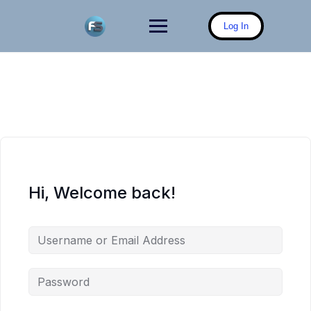
Skip
to
Log In
content
Hi, Welcome back!