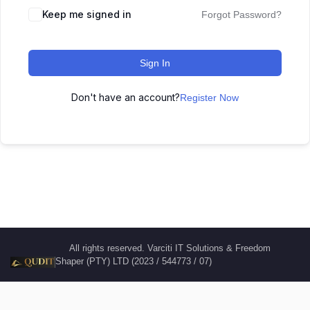
Keep me signed in
Forgot Password?
Sign In
Don't have an account?
Register Now
All rights reserved. Varciti IT Solutions & Freedom
Shaper (PTY) LTD (2023 / 544773 / 07)