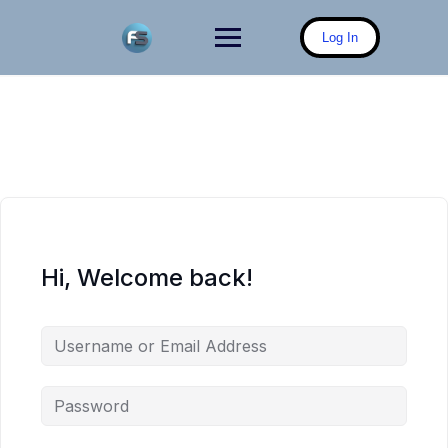
Skip
to
Log In
content
Hi, Welcome back!