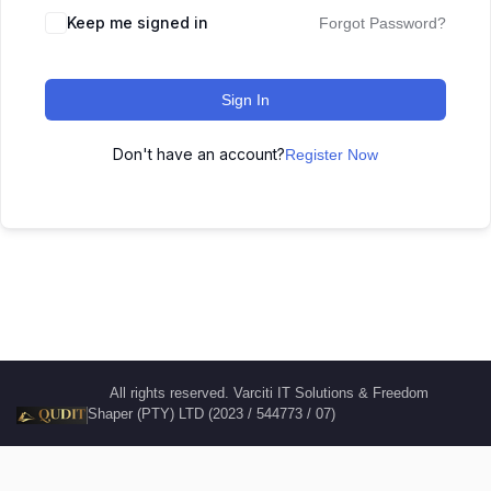
Keep me signed in
Forgot Password?
Sign In
Don't have an account?
Register Now
All rights reserved. Varciti IT Solutions & Freedom
Shaper (PTY) LTD (2023 / 544773 / 07)