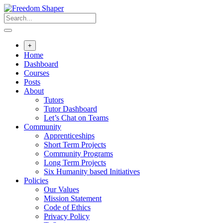
Skip
to
content
+
Home
Dashboard
Courses
Posts
About
Tutors
Tutor Dashboard
Let’s Chat on Teams
Community
Apprenticeships
Short Term Projects
Community Programs
Long Term Projects
Six Humanity based Initiatives
Policies
Our Values
Mission Statement
Code of Ethics
Privacy Policy