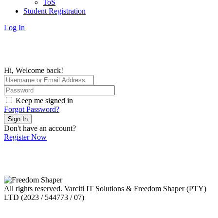
ToS
Student Registration
Log In
Hi, Welcome back!
Keep me signed in
Forgot Password?
Sign In
Don't have an account?
Register Now
All rights reserved. Varciti IT Solutions & Freedom Shaper (PTY)
LTD (2023 / 544773 / 07)