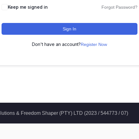
Keep me signed in
Forgot Password?
Sign In
Don't have an account?
Register Now
 Solutions & Freedom Shaper (PTY) LTD (2023 / 544773 / 07)