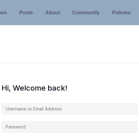
ses
Posts
About
Community
Policies
Hi, Welcome back!