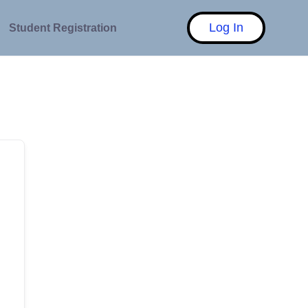
Log In
Student Registration