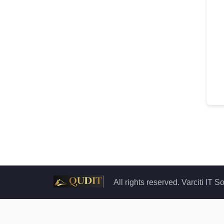
All rights reserved. Varciti IT