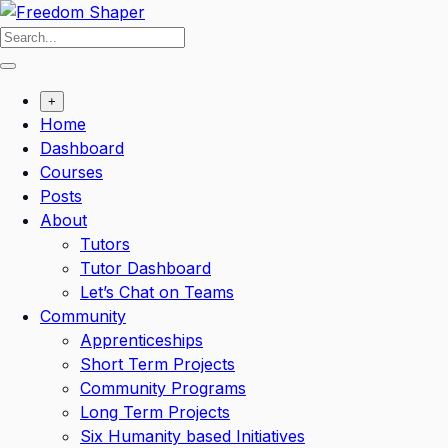
Skip
to
content
+
Home
Dashboard
Courses
Posts
About
Tutors
Tutor Dashboard
Let’s Chat on Teams
Community
Apprenticeships
Short Term Projects
Community Programs
Long Term Projects
Six Humanity based Initiatives