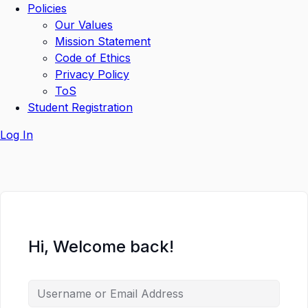
Policies
Our Values
Mission Statement
Code of Ethics
Privacy Policy
ToS
Student Registration
Log In
Hi, Welcome back!