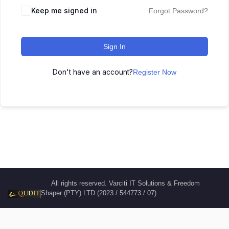
Keep me signed in
Forgot Password?
Sign In
Don't have an account?
Register Now
All rights reserved. Varciti IT Solutions & Freedom
Shaper (PTY) LTD (2023 / 544773 / 07)