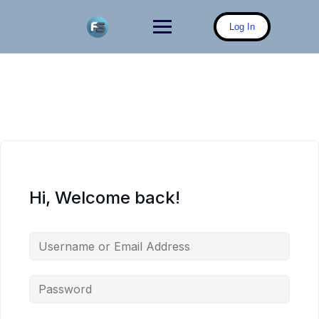
Skip
to
Log In
content
Hi, Welcome back!