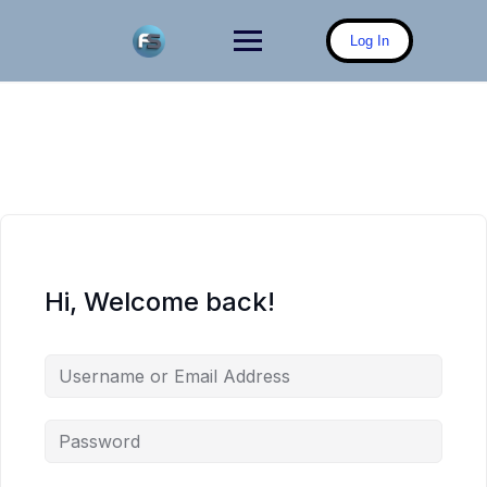
Skip
to
Log In
content
Hi, Welcome back!