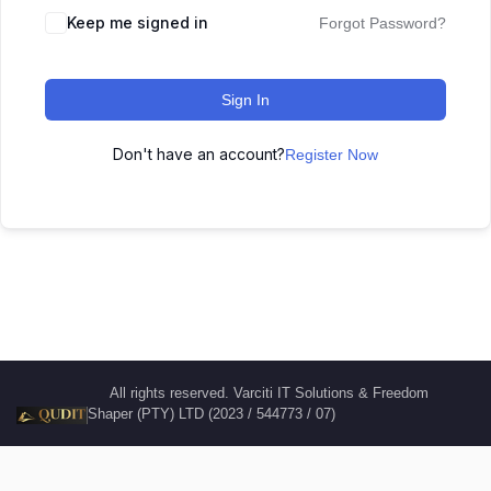
Keep me signed in
Forgot Password?
Sign In
Don't have an account?
Register Now
All rights reserved. Varciti IT Solutions & Freedom
Shaper (PTY) LTD (2023 / 544773 / 07)