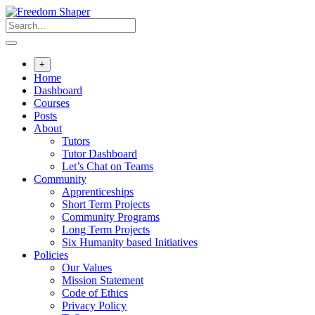
Skip
to
content
+
Home
Dashboard
Courses
Posts
About
Tutors
Tutor Dashboard
Let’s Chat on Teams
Community
Apprenticeships
Short Term Projects
Community Programs
Long Term Projects
Six Humanity based Initiatives
Policies
Our Values
Mission Statement
Code of Ethics
Privacy Policy