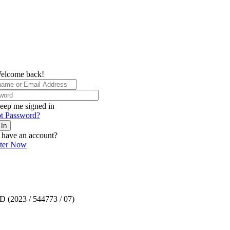
elcome back!
eep me signed in
t Password?
 In
 have an account?
ster Now
TD (2023 / 544773 / 07)