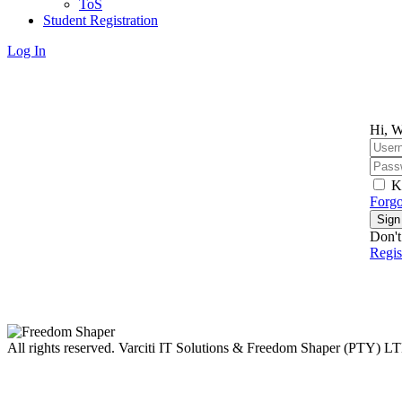
ToS
Student Registration
Log In
Hi, W
K
Forgo
Sign
Don't
Regi
All rights reserved. Varciti IT Solutions & Freedom Shaper (PTY) L