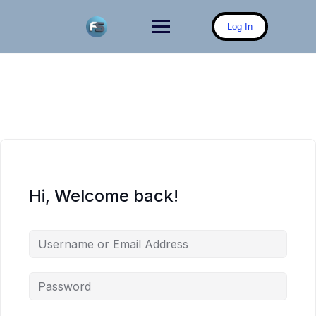
Skip
to
Log In
content
Hi, Welcome back!