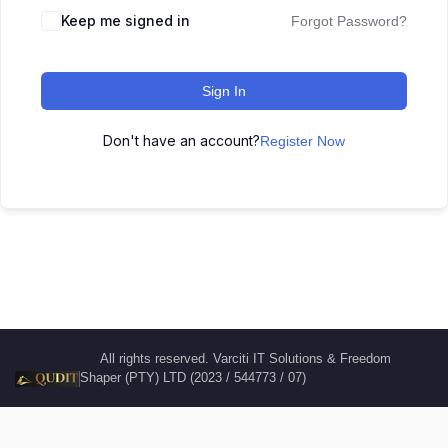
Keep me signed in
Forgot Password?
Sign In
Don't have an account?
Register Now
All rights reserved. Varciti IT Solutions & Freedom
Shaper (PTY) LTD (2023 / 544773 / 07)