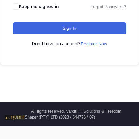
Keep me signed in
Forgot Password?
Sign In
Don't have an account?
Register Now
All rights reserved. Varciti IT Solutions & Freedom
Shaper (PTY) LTD (2023 / 544773 / 07)