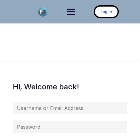
Skip
to
Log In
content
Hi, Welcome back!