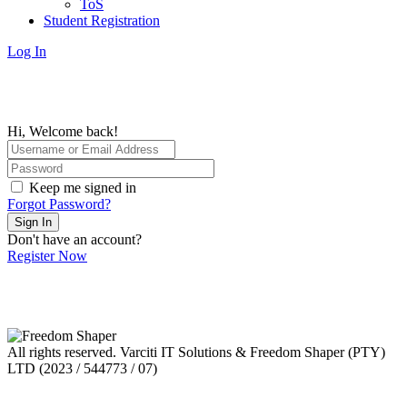
ToS
Student Registration
Log In
Hi, Welcome back!
Keep me signed in
Forgot Password?
Sign In
Don't have an account?
Register Now
All rights reserved. Varciti IT Solutions & Freedom Shaper (PTY)
LTD (2023 / 544773 / 07)