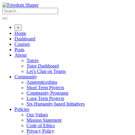
Skip
to
content
+
Home
Dashboard
Courses
Posts
About
Tutors
Tutor Dashboard
Let’s Chat on Teams
Community
Apprenticeships
Short Term Projects
Community Programs
Long Term Projects
Six Humanity based Initiatives
Policies
Our Values
Mission Statement
Code of Ethics
Privacy Policy