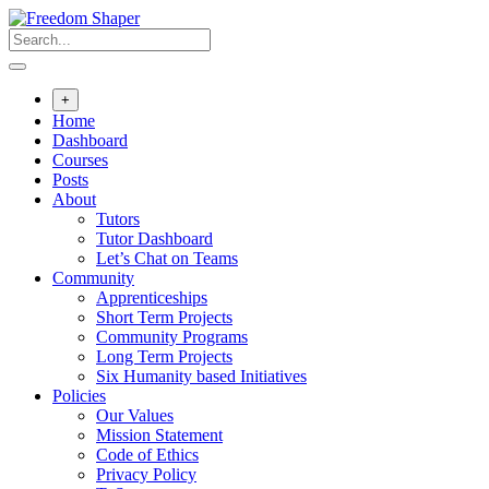
Skip
to
content
+
Home
Dashboard
Courses
Posts
About
Tutors
Tutor Dashboard
Let’s Chat on Teams
Community
Apprenticeships
Short Term Projects
Community Programs
Long Term Projects
Six Humanity based Initiatives
Policies
Our Values
Mission Statement
Code of Ethics
Privacy Policy