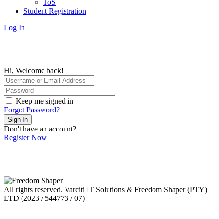
ToS
Student Registration
Log In
Hi, Welcome back!
Keep me signed in
Forgot Password?
Sign In
Don't have an account?
Register Now
All rights reserved. Varciti IT Solutions & Freedom Shaper (PTY)
LTD (2023 / 544773 / 07)