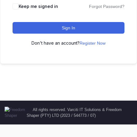
Keep me signed in
Forgot Password?
Sign In
Don't have an account?
Register Now
All rights reserved. Varciti IT Solutions & Freedom
Shaper (PTY) LTD (2023 / 544773 / 07)