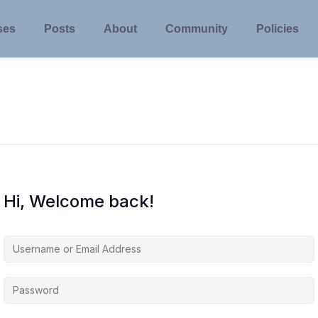
ses
Posts
About
Community
Policies
Hi, Welcome back!