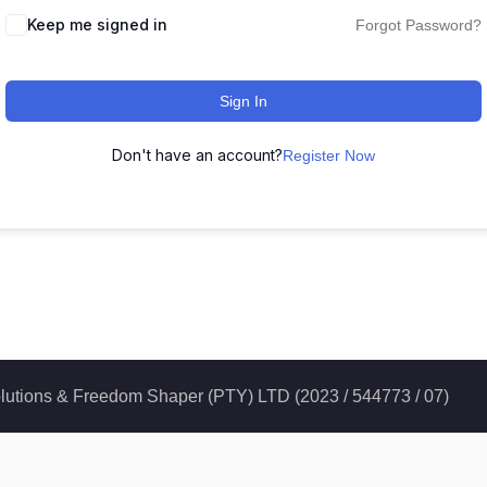
Keep me signed in
Forgot Password?
Sign In
Don't have an account?
Register Now
 Solutions & Freedom Shaper (PTY) LTD (2023 / 544773 / 07)