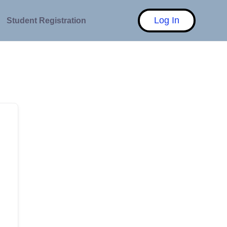
Log In
Student Registration