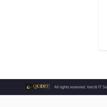
All rights reserved. Varciti IT