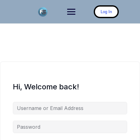
Skip
to
Log In
content
Hi, Welcome back!