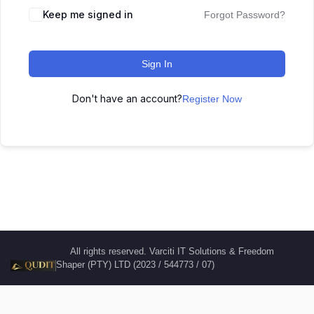
Keep me signed in
Forgot Password?
Sign In
Don't have an account?
Register Now
All rights reserved. Varciti IT Solutions & Freedom
Shaper (PTY) LTD (2023 / 544773 / 07)