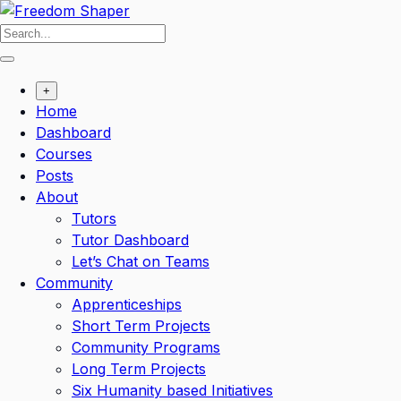
Skip
to
content
+
Home
Dashboard
Courses
Posts
About
Tutors
Tutor Dashboard
Let’s Chat on Teams
Community
Apprenticeships
Short Term Projects
Community Programs
Long Term Projects
Six Humanity based Initiatives