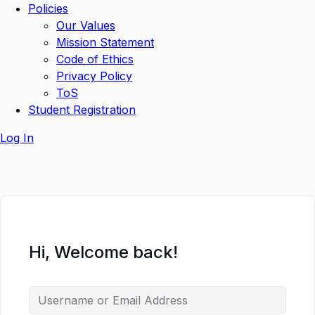
Policies
Our Values
Mission Statement
Code of Ethics
Privacy Policy
ToS
Student Registration
Log In
Hi, Welcome back!