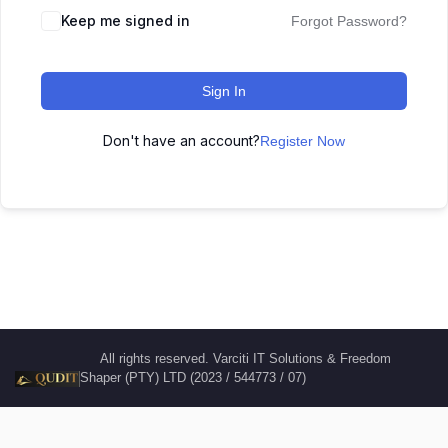
Keep me signed in
Forgot Password?
Sign In
Don't have an account?
Register Now
All rights reserved. Varciti IT Solutions & Freedom
Shaper (PTY) LTD (2023 / 544773 / 07)