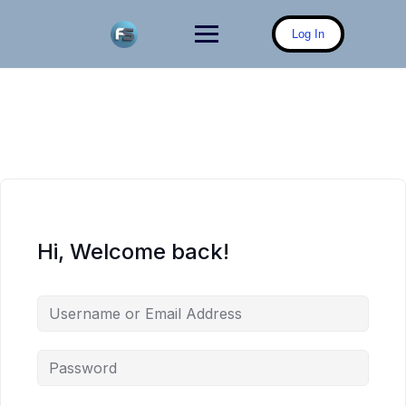
Skip
to
Log In
content
Hi, Welcome back!