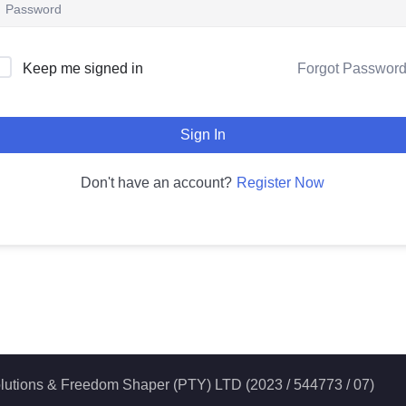
Forgot Passwor
Keep me signed in
Sign In
Register Now
Don't have an account?
 Solutions & Freedom Shaper (PTY) LTD (2023 / 544773 / 07)