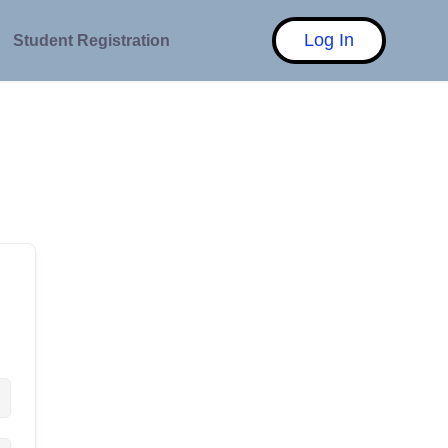
Log In
Student Registration