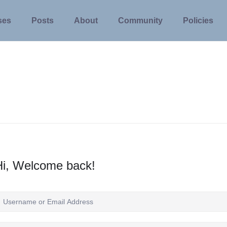
ses
Posts
About
Community
Policies
Hi, Welcome back!