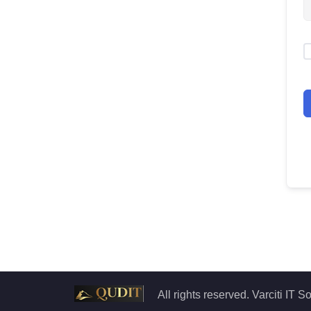
All rights reserved. Varciti IT