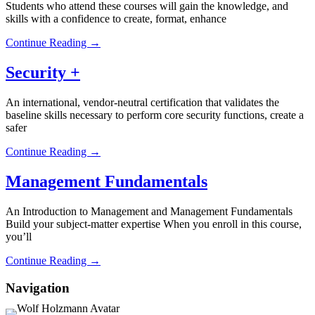
Students who attend these courses will gain the knowledge, and
skills with a confidence to create, format, enhance
Continue Reading →
Security +
An international, vendor-neutral certification that validates the
baseline skills necessary to perform core security functions, create a
safer
Continue Reading →
Management Fundamentals
An Introduction to Management and Management Fundamentals
Build your subject-matter expertise When you enroll in this course,
you’ll
Continue Reading →
Navigation