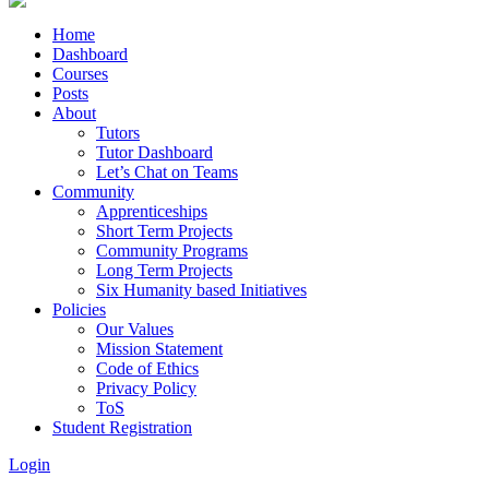
Home
Dashboard
Courses
Posts
About
Tutors
Tutor Dashboard
Let’s Chat on Teams
Community
Apprenticeships
Short Term Projects
Community Programs
Long Term Projects
Six Humanity based Initiatives
Policies
Our Values
Mission Statement
Code of Ethics
Privacy Policy
ToS
Student Registration
Login