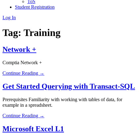
ToS
Student Registration
Log In
Tag:
Training
Network +
Comptia Network +
Continue Reading →
Get Started Querying with Transact-SQL
Prerequisites Familiarity with working with tables of data, for
example in a spreadsheet.
Continue Reading →
Microsoft Excel L1