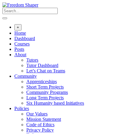
Skip
to
content
+
Home
Dashboard
Courses
Posts
About
Tutors
Tutor Dashboard
Let’s Chat on Teams
Community
Apprenticeships
Short Term Projects
Community Programs
Long Term Projects
Six Humanity based Initiatives
Policies
Our Values
Mission Statement
Code of Ethics
Privacy Policy