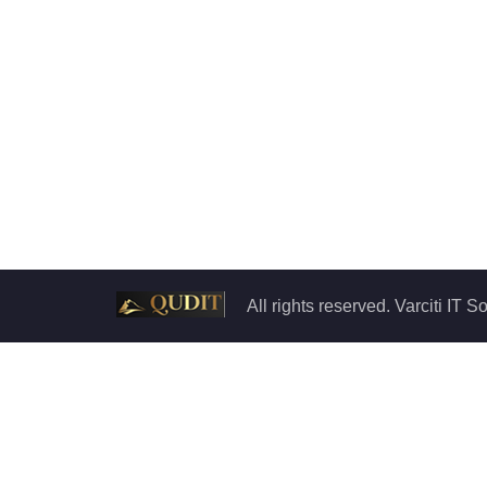
All rights reserved. Varciti IT