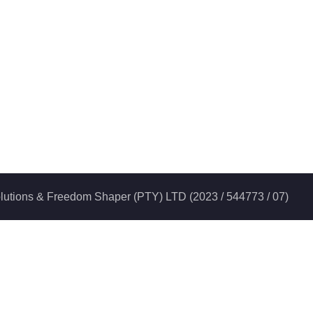
 Solutions & Freedom Shaper (PTY) LTD (2023 / 544773 / 07)