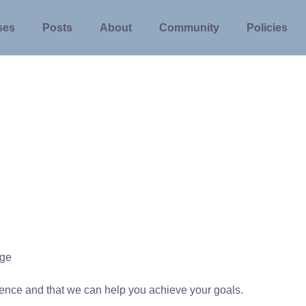
ses
Posts
About
Community
Policies
ege
rience and that we can help you achieve your goals.