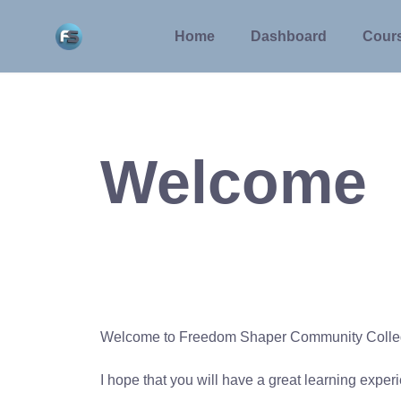
Skip
to
Home
Dashboard
Cour
content
Welcome
Welcome to Freedom Shaper Community Coll
I hope that you will have a great learning expe