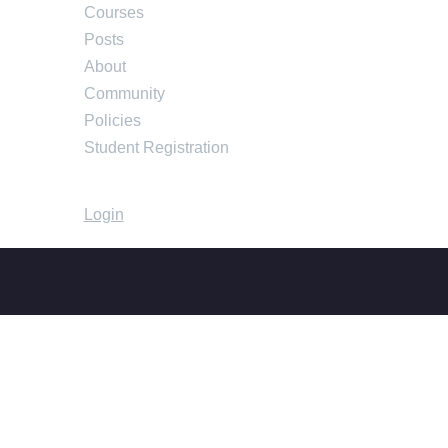
Courses
Posts
About
Community
Policies
Student Registration
Login