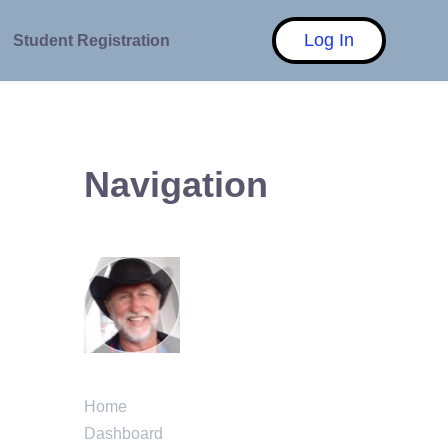
Log In
Student Registration
Navigation
Home
Dashboard